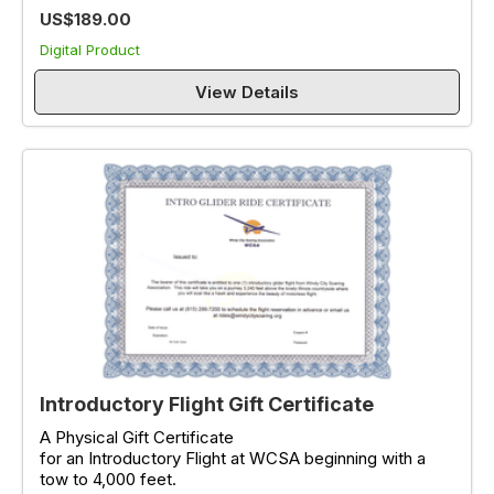
US$189.00
Digital Product
View Details
Introductory Flight Gift Certificate
A Physical Gift Certificate
for an Introductory Flight at WCSA beginning with a
tow to 4,000 feet.