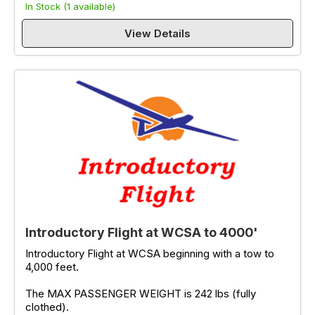
In Stock (1 available)
View Details
Introductory Flight at WCSA to 4000'
Introductory Flight at WCSA beginning with a tow to
4,000 feet.
The MAX PASSENGER WEIGHT is 242 lbs (fully
clothed).