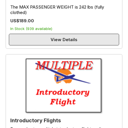
The MAX PASSENGER WEIGHT is 242 lbs (fully
clothed)
US$189.00
In Stock (939 available)
View Details
Introductory Flights