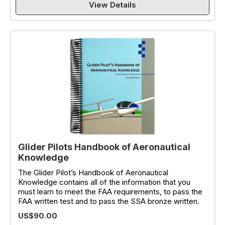
View Details
Glider Pilots Handbook of Aeronautical
Knowledge
The Glider Pilot’s Handbook of Aeronautical
Knowledge contains all of the information that you
must learn to meet the FAA requirements, to pass the
FAA written test and to pass the SSA bronze written.
US$90.00