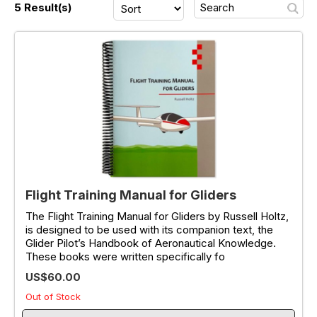
5 Result(s)
Flight Training Manual for Gliders
The Flight Training Manual for Gliders by Russell Holtz,
is designed to be used with its companion text, the
Glider Pilot’s Handbook of Aeronautical Knowledge.
These books were written specifically fo
US$60.00
Out of Stock