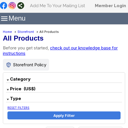
Add Me To Your Mailing List
Member Login

Menu
Home
Storefront
All Products
All Products
Before you get started,
check out our knowledge base for
instructions
policy
Storefront Policy
Category
Price (US$)
Type
RESET FILTERS
Apply Filter